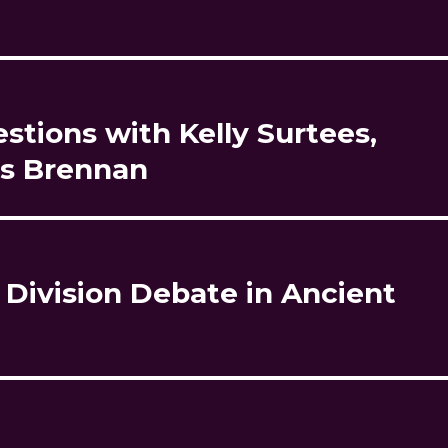
tions with Kelly Surtees,
is Brennan
 Division Debate in Ancient