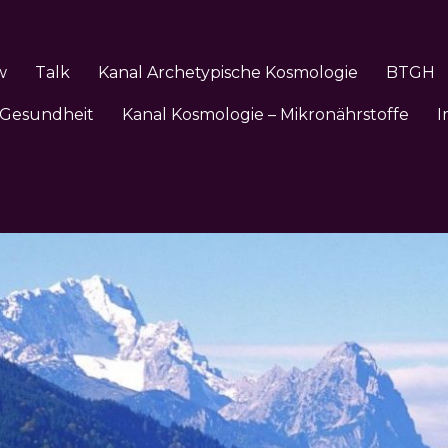
w
Talk
Kanal Archetypische Kosmologie
BTGH
 Gesundheit
Kanal Kosmologie – Mikronährstoffe
I