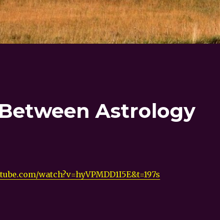
 Between Astrology
utube.com/watch?v=hyVPMDD1I5E&t=197s