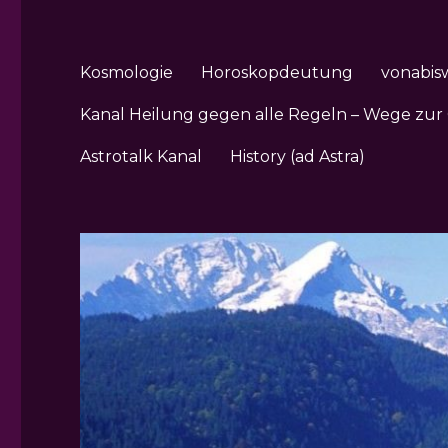
Kosmologie
Horoskopdeutung
vonabis
Kanal Heilung gegen alle Regeln – Wege zur
Astrotalk Kanal
History (ad Astra)