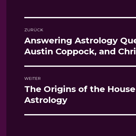
Beitragsnavigation
ZURÜCK
Answering Astrology Ques
Vorheriger
Beitrag:
Austin Coppock, and Chr
WEITER
The Origins of the House
Nächster
Beitrag:
Astrology