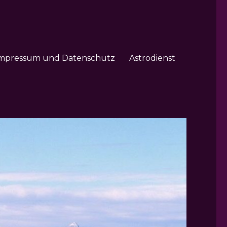
mpressum und Datenschutz
Astrodienst