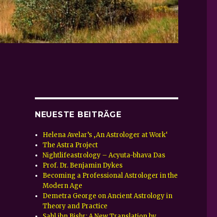
NEUESTE BEITRÄGE
Helena Avelar’s ‚An Astrologer at Work‘
The Astra Project
Nightlifeastrology – Acyuta-bhava Das
Prof. Dr. Benjamin Dykes
Becoming a Professional Astrologer in the
Modern Age
Demetra George on Ancient Astrology in
Theory and Practice
Sahl ibn Bishr: A New Translation by