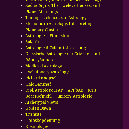
Zodiac Signs, The Tweleve Houses, and
Planet Meanings
Timing Techniques in Astrology
Stelliums in Astrology: Interpreting
Planetary Clusters
Astrologie – Filmlisten
Solarfire
Astrologie & Zukunftsforschung
Klassische Astrologie der Griechen und
Römer/Sumerer
Medieval Astrology
Evolutionary Astrology
Richard Koepsel
Hajo Banzhaf
Dipl. Astrologe IFAP – API/SAB – (CH) –
Beat Kofmehl – Jupiter9-Astrologie
Archetypal Views
Golden Dawn
Transite
Horoskopdeutung
Kosmologie