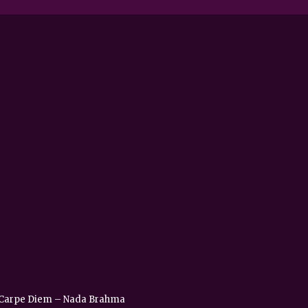
 – Carpe Diem – Nada Brahma