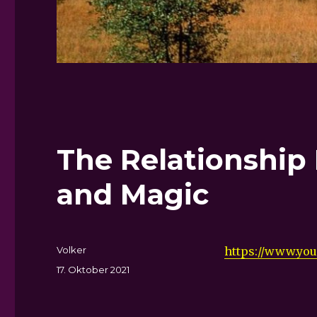
The Relationship
and Magic
Autor
Volker
https://www.yo
Veröffentlicht
17. Oktober 2021
am