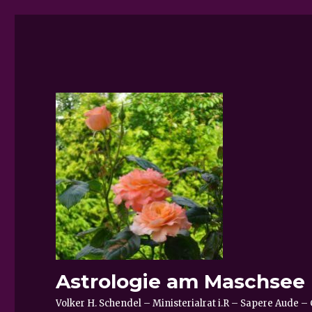
Astrologie am Maschsee
Volker H. Schendel – Ministerialrat i.R – Sapere Aude