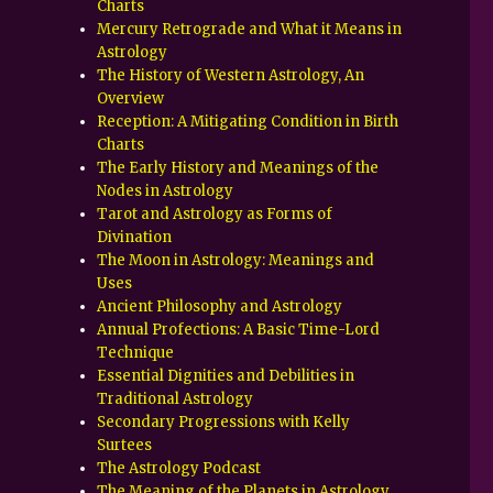
Charts
Mercury Retrograde and What it Means in
Astrology
The History of Western Astrology, An
Overview
Reception: A Mitigating Condition in Birth
Charts
The Early History and Meanings of the
Nodes in Astrology
Tarot and Astrology as Forms of
Divination
The Moon in Astrology: Meanings and
Uses
Ancient Philosophy and Astrology
Annual Profections: A Basic Time-Lord
Technique
Essential Dignities and Debilities in
Traditional Astrology
Secondary Progressions with Kelly
Surtees
The Astrology Podcast
The Meaning of the Planets in Astrology