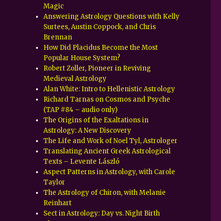
Magic
Answering Astrology Questions with Kelly
Surtees, Austin Coppock, and Chris
Brennan
How Did Placidus Become the Most
Popular House System?
Robert Zoller, Pioneer in Reviving
Medieval Astrology
Alan White: Intro to Hellenistic Astrology
Richard Tarnas on Cosmos and Psyche
(TAP #84 – audio only)
The Origins of the Exaltations in
Astrology: A New Discovery
The Life and Work of Noel Tyl, Astrologer
Translating Ancient Greek Astrological
Texts – Levente László
Aspect Patterns in Astrology, with Carole
Taylor
The Astrology of Chiron, with Melanie
Reinhart
Sect in Astrology: Day vs. Night Birth