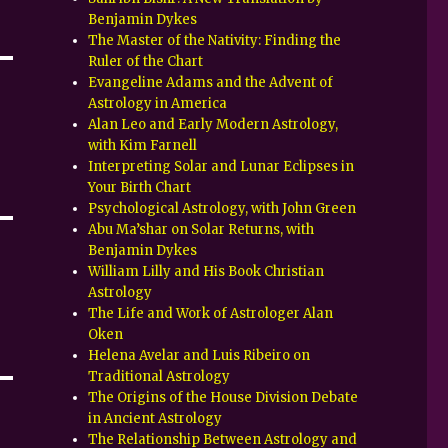
Benjamin Dykes
The Master of the Nativity: Finding the
Ruler of the Chart
Evangeline Adams and the Advent of
Astrology in America
Alan Leo and Early Modern Astrology,
with Kim Farnell
Interpreting Solar and Lunar Eclipses in
Your Birth Chart
Psychological Astrology, with John Green
Abu Ma’shar on Solar Returns, with
Benjamin Dykes
William Lilly and His Book Christian
Astrology
The Life and Work of Astrologer Alan
Oken
Helena Avelar and Luis Ribeiro on
Traditional Astrology
The Origins of the House Division Debate
in Ancient Astrology
The Relationship Between Astrology and