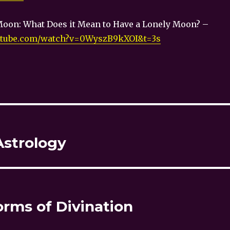
Moon: What Does it Mean to Have a Lonely Moon? –
utube.com/watch?v=0WyszB9kXOI&t=3s
Astrology
orms of Divination