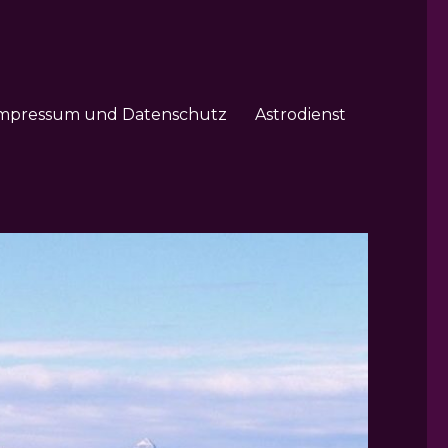
mpressum und Datenschutz
Astrodienst