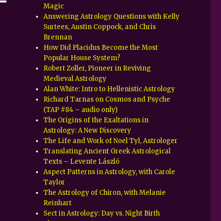
Magic
Answering Astrology Questions with Kelly
Surtees, Austin Coppock, and Chris
Brennan
How Did Placidus Become the Most
Popular House System?
Robert Zoller, Pioneer in Reviving
Medieval Astrology
Alan White: Intro to Hellenistic Astrology
Richard Tarnas on Cosmos and Psyche
(TAP #84 – audio only)
The Origins of the Exaltations in
Astrology: A New Discovery
The Life and Work of Noel Tyl, Astrologer
Translating Ancient Greek Astrological
Texts – Levente László
Aspect Patterns in Astrology, with Carole
Taylor
The Astrology of Chiron, with Melanie
Reinhart
Sect in Astrology: Day vs. Night Birth