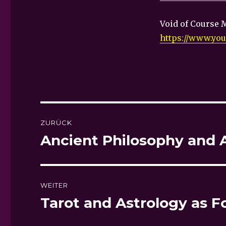
Void of Course 
https://www.yo
Beitragsnavigation
ZURÜCK
Ancient Philosophy and 
Vorheriger
Beitrag:
WEITER
Tarot and Astrology as F
Nächster
Beitrag: