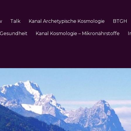
w
Talk
Kanal Archetypische Kosmologie
BTGH
 Gesundheit
Kanal Kosmologie – Mikronährstoffe
I