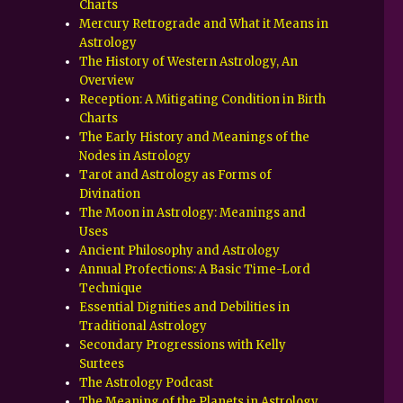
Charts
Mercury Retrograde and What it Means in
Astrology
The History of Western Astrology, An
Overview
Reception: A Mitigating Condition in Birth
Charts
The Early History and Meanings of the
Nodes in Astrology
Tarot and Astrology as Forms of
Divination
The Moon in Astrology: Meanings and
Uses
Ancient Philosophy and Astrology
Annual Profections: A Basic Time-Lord
Technique
Essential Dignities and Debilities in
Traditional Astrology
Secondary Progressions with Kelly
Surtees
The Astrology Podcast
The Meaning of the Planets in Astrology