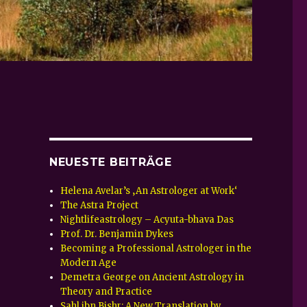
NEUESTE BEITRÄGE
Helena Avelar’s ‚An Astrologer at Work‘
The Astra Project
Nightlifeastrology – Acyuta-bhava Das
Prof. Dr. Benjamin Dykes
Becoming a Professional Astrologer in the
Modern Age
Demetra George on Ancient Astrology in
Theory and Practice
Sahl ibn Bishr: A New Translation by