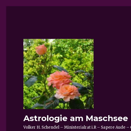
Astrologie am Maschsee
Volker H. Schendel – Ministerialrat i.R – Sapere Aude