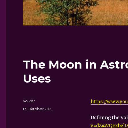
The Moon in Astr
Uses
Autor
Volker
https://www.yo
Veröffentlicht
17. Oktober 2021
am
Defining the Vo
v=dZ4WQExbelI&