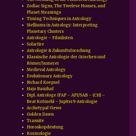
Zodiac Signs, The Tweleve Houses, and
Planet Meanings
Timing Techniques in Astrology
Stelliums in Astrology: Interpreting
Planetary Clusters
Astrologie – Filmlisten
Solarfire
Astrologie & Zukunftsforschung
Klassische Astrologie der Griechen und
Römer/Sumerer
Medieval Astrology
Evolutionary Astrology
Richard Koepsel
Hajo Banzhaf
Dipl. Astrologe IFAP – API/SAB – (CH) –
Beat Kofmehl – Jupiter9-Astrologie
Archetypal Views
Golden Dawn
Transite
Horoskopdeutung
Kosmologie