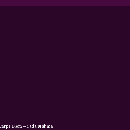
 – Carpe Diem – Nada Brahma