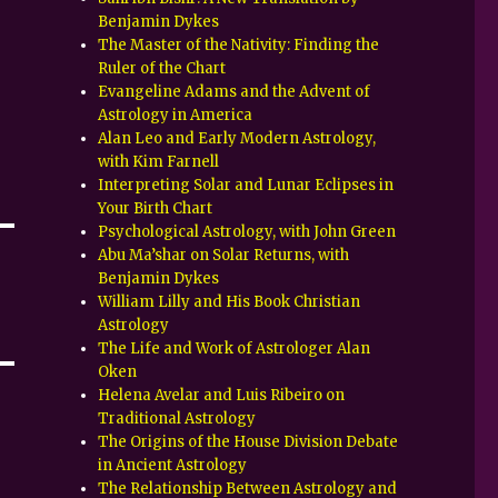
Benjamin Dykes
The Master of the Nativity: Finding the
Ruler of the Chart
Evangeline Adams and the Advent of
Astrology in America
Alan Leo and Early Modern Astrology,
with Kim Farnell
Interpreting Solar and Lunar Eclipses in
Your Birth Chart
Psychological Astrology, with John Green
Abu Ma’shar on Solar Returns, with
Benjamin Dykes
William Lilly and His Book Christian
Astrology
The Life and Work of Astrologer Alan
Oken
Helena Avelar and Luis Ribeiro on
Traditional Astrology
The Origins of the House Division Debate
in Ancient Astrology
The Relationship Between Astrology and