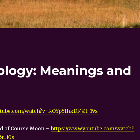
ology: Meanings and
utube.com/watch?v=KOYp51hkDI4&t=19s
id of Course Moon –
https://www.youtube.com/watch?
t=10s