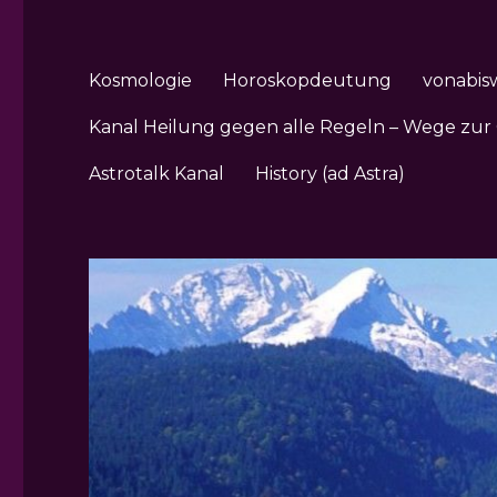
Kosmologie
Horoskopdeutung
vonabis
Kanal Heilung gegen alle Regeln – Wege zur
Astrotalk Kanal
History (ad Astra)