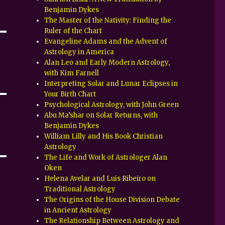
Benjamin Dykes
The Master of the Nativity: Finding the
Ruler of the Chart
Evangeline Adams and the Advent of
Astrology in America
Alan Leo and Early Modern Astrology,
with Kim Farnell
Interpreting Solar and Lunar Eclipses in
Your Birth Chart
Psychological Astrology, with John Green
Abu Ma’shar on Solar Returns, with
Benjamin Dykes
William Lilly and His Book Christian
Astrology
The Life and Work of Astrologer Alan
Oken
Helena Avelar and Luis Ribeiro on
Traditional Astrology
The Origins of the House Division Debate
in Ancient Astrology
The Relationship Between Astrology and