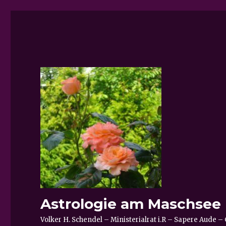
Astrologie am Maschsee
Volker H. Schendel – Ministerialrat i.R – Sapere Aude