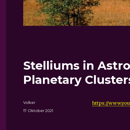
Stelliums in Astr
Planetary Cluster
Autor
Volker
https://www.yo
Veröffentlicht
17. Oktober 2021
am