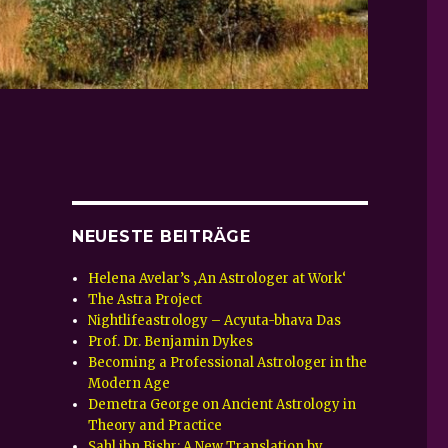
NEUESTE BEITRÄGE
Helena Avelar’s ‚An Astrologer at Work‘
The Astra Project
Nightlifeastrology – Acyuta-bhava Das
Prof. Dr. Benjamin Dykes
Becoming a Professional Astrologer in the
Modern Age
Demetra George on Ancient Astrology in
Theory and Practice
Sahl ibn Bishr: A New Translation by