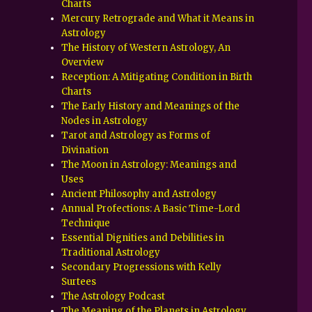
Charts
Mercury Retrograde and What it Means in
Astrology
The History of Western Astrology, An
Overview
Reception: A Mitigating Condition in Birth
Charts
The Early History and Meanings of the
Nodes in Astrology
Tarot and Astrology as Forms of
Divination
The Moon in Astrology: Meanings and
Uses
Ancient Philosophy and Astrology
Annual Profections: A Basic Time-Lord
Technique
Essential Dignities and Debilities in
Traditional Astrology
Secondary Progressions with Kelly
Surtees
The Astrology Podcast
The Meaning of the Planets in Astrology