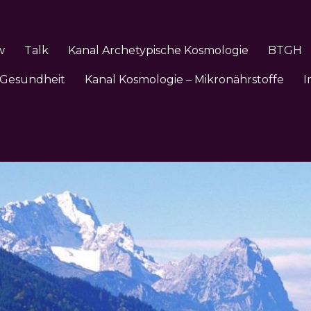
w
Talk
Kanal Archetypische Kosmologie
BTGH
 Gesundheit
Kanal Kosmologie – Mikronährstoffe
I