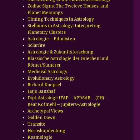
Zodiac Signs, The Tweleve Houses, and
Planet Meanings
Timing Techniques in Astrology
Stelliums in Astrology: Interpreting
Planetary Clusters
Astrologie – Filmlisten
Solarfire
Astrologie & Zukunftsforschung
Klassische Astrologie der Griechen und
Römer/Sumerer
Medieval Astrology
Evolutionary Astrology
Richard Koepsel
Hajo Banzhaf
Dipl. Astrologe IFAP – API/SAB – (CH) –
Beat Kofmehl – Jupiter9-Astrologie
Archetypal Views
Golden Dawn
Transite
Horoskopdeutung
Kosmologie