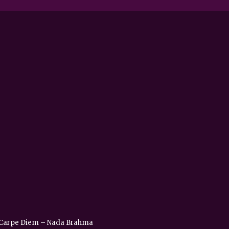
 – Carpe Diem – Nada Brahma