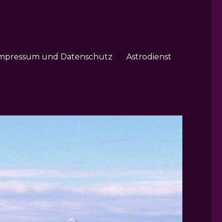
mpressum und Datenschutz
Astrodienst