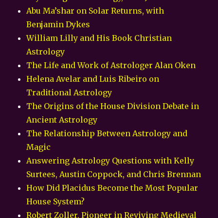
Abu Ma’shar on Solar Returns, with
Benjamin Dykes
William Lilly and His Book Christian
Astrology
The Life and Work of Astrologer Alan Oken
Helena Avelar and Luis Ribeiro on
Traditional Astrology
The Origins of the House Division Debate in
Ancient Astrology
The Relationship Between Astrology and
Magic
Answering Astrology Questions with Kelly
Surtees, Austin Coppock, and Chris Brennan
How Did Placidus Become the Most Popular
House System?
Robert Zoller, Pioneer in Reviving Medieval