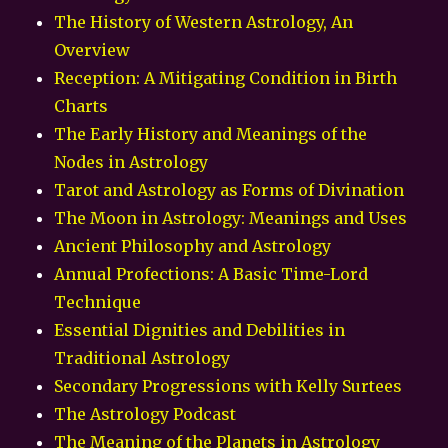
The History of Western Astrology, An
Overview
Reception: A Mitigating Condition in Birth
Charts
The Early History and Meanings of the
Nodes in Astrology
Tarot and Astrology as Forms of Divination
The Moon in Astrology: Meanings and Uses
Ancient Philosophy and Astrology
Annual Profections: A Basic Time-Lord
Technique
Essential Dignities and Debilities in
Traditional Astrology
Secondary Progressions with Kelly Surtees
The Astrology Podcast
The Meaning of the Planets in Astrology