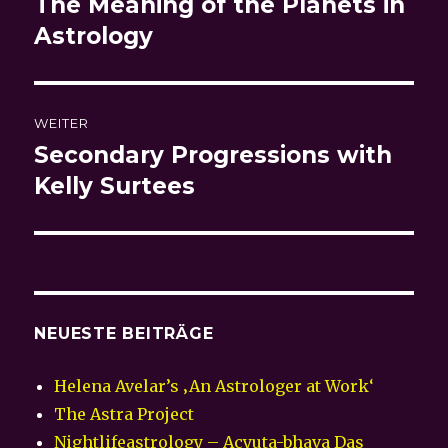
The Meaning of the Planets in
Vorheriger
Beitrag:
Astrology
WEITER
Secondary Progressions with
Nächster
Beitrag:
Kelly Surtees
NEUESTE BEITRÄGE
Helena Avelar’s ‚An Astrologer at Work‘
The Astra Project
Nightlifeastrology – Acyuta-bhava Das