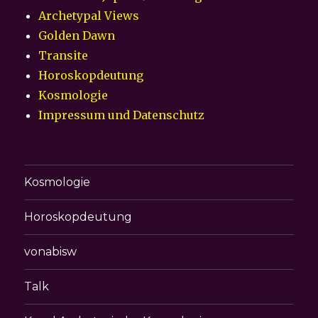
Archetypal Views
Golden Dawn
Transite
Horoskopdeutung
Kosmologie
Impressum und Datenschutz
Kosmologie
Horoskopdeutung
vonabisw
Talk