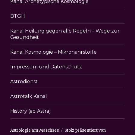
Kanal Archetypische Kosmologie
BTGH
Kanal Heilung gegen alle Regeln – Wege zur
Gesundheit
Kanal Kosmologie – Mikronährstoffe
Impressum und Datenschutz
Astrodienst
Astrotalk Kanal
History (ad Astra)
Astrologie am Maschsee
Stolz präsentiert von