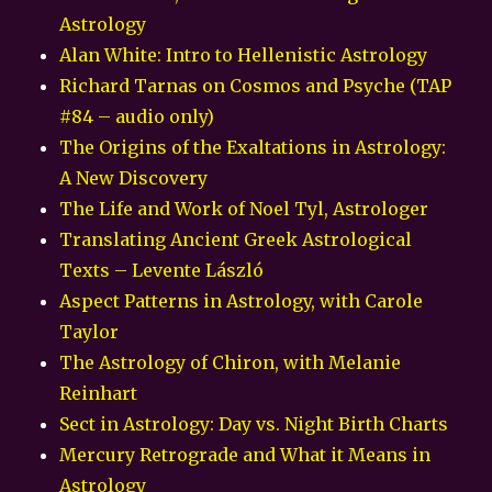
Astrology
Alan White: Intro to Hellenistic Astrology
Richard Tarnas on Cosmos and Psyche (TAP
#84 – audio only)
The Origins of the Exaltations in Astrology:
A New Discovery
The Life and Work of Noel Tyl, Astrologer
Translating Ancient Greek Astrological
Texts – Levente László
Aspect Patterns in Astrology, with Carole
Taylor
The Astrology of Chiron, with Melanie
Reinhart
Sect in Astrology: Day vs. Night Birth Charts
Mercury Retrograde and What it Means in
Astrology