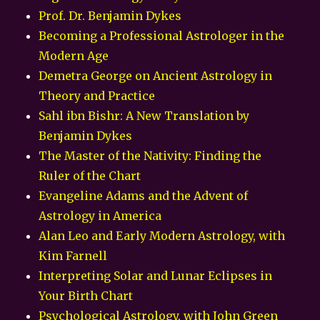
Prof. Dr. Benjamin Dykes
Becoming a Professional Astrologer in the
Modern Age
Demetra George on Ancient Astrology in
Theory and Practice
Sahl ibn Bishr: A New Translation by
Benjamin Dykes
The Master of the Nativity: Finding the
Ruler of the Chart
Evangeline Adams and the Advent of
Astrology in America
Alan Leo and Early Modern Astrology, with
Kim Farnell
Interpreting Solar and Lunar Eclipses in
Your Birth Chart
Psychological Astrology, with John Green