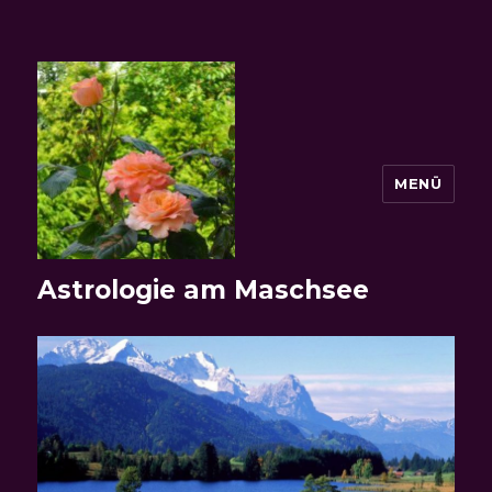
MENÜ
Astrologie am Maschsee