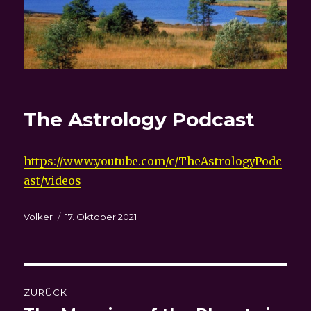
The Astrology Podcast
https://www.youtube.com/c/TheAstrologyPodc
ast/videos
Autor
Veröffentlicht
Volker
17. Oktober 2021
am
Beitragsnavigation
ZURÜCK