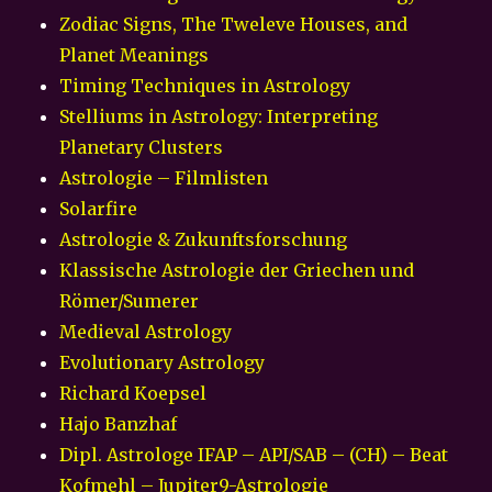
Zodiac Signs, The Tweleve Houses, and
Planet Meanings
Timing Techniques in Astrology
Stelliums in Astrology: Interpreting
Planetary Clusters
Astrologie – Filmlisten
Solarfire
Astrologie & Zukunftsforschung
Klassische Astrologie der Griechen und
Römer/Sumerer
Medieval Astrology
Evolutionary Astrology
Richard Koepsel
Hajo Banzhaf
Dipl. Astrologe IFAP – API/SAB – (CH) – Beat
Kofmehl – Jupiter9-Astrologie