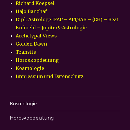
Richard Koepsel
Hajo Banzhaf
Dipl. Astrologe IFAP – API/SAB – (CH) – Beat
Kofmehl – Jupiter9-Astrologie
Archetypal Views
Golden Dawn
Transite
Horoskopdeutung
Kosmologie
Impressum und Datenschutz
Kosmologie
Horoskopdeutung