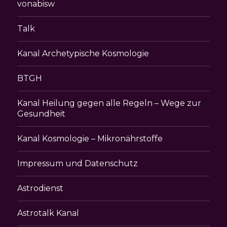
vonabisw
Talk
Kanal Archetypische Kosmologie
BTGH
Kanal Heilung gegen alle Regeln – Wege zur
Gesundheit
Kanal Kosmologie – Mikronährstoffe
Impressum und Datenschutz
Astrodienst
Astrotalk Kanal