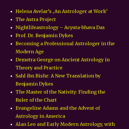
Helena Avelar’s ‚An Astrologer at Work‘
The Astra Project
Nightlifeastrology – Acyuta-bhava Das
Prof. Dr. Benjamin Dykes
Becoming a Professional Astrologer in the
Modern Age
Demetra George on Ancient Astrology in
Theory and Practice
Sahl ibn Bishr: A New Translation by
Benjamin Dykes
The Master of the Nativity: Finding the
Ruler of the Chart
Evangeline Adams and the Advent of
Astrology in America
Alan Leo and Early Modern Astrology, with