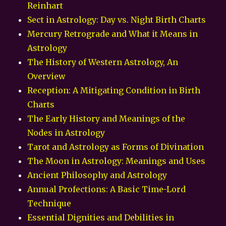
Reinhart
Sect in Astrology: Day vs. Night Birth Charts
Mercury Retrograde and What it Means in
Astrology
The History of Western Astrology, An
Overview
Reception: A Mitigating Condition in Birth
Charts
The Early History and Meanings of the
Nodes in Astrology
Tarot and Astrology as Forms of Divination
The Moon in Astrology: Meanings and Uses
Ancient Philosophy and Astrology
Annual Profections: A Basic Time-Lord
Technique
Essential Dignities and Debilities in