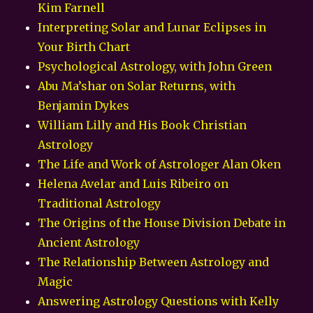
Kim Farnell
Interpreting Solar and Lunar Eclipses in
Your Birth Chart
Psychological Astrology, with John Green
Abu Ma’shar on Solar Returns, with
Benjamin Dykes
William Lilly and His Book Christian
Astrology
The Life and Work of Astrologer Alan Oken
Helena Avelar and Luis Ribeiro on
Traditional Astrology
The Origins of the House Division Debate in
Ancient Astrology
The Relationship Between Astrology and
Magic
Answering Astrology Questions with Kelly