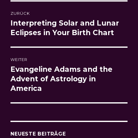
Beitragsnavigation
ZURÜCK
Interpreting Solar and Lunar
Vorheriger
Beitrag:
Eclipses in Your Birth Chart
WEITER
Evangeline Adams and the
Nächster
Beitrag:
Advent of Astrology in
America
NEUESTE BEITRÄGE