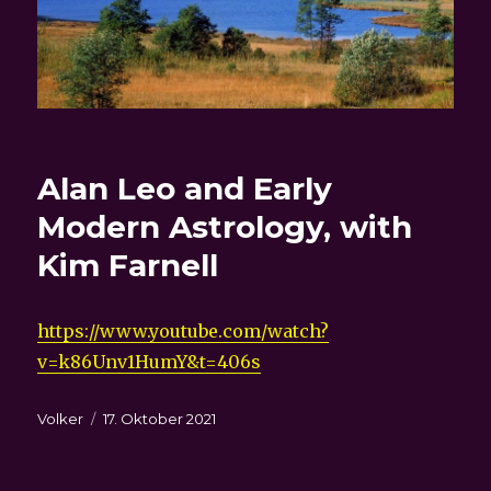
Alan Leo and Early
Modern Astrology, with
Kim Farnell
https://www.youtube.com/watch?
v=k86Unv1HumY&t=406s
Autor
Veröffentlicht
Volker
17. Oktober 2021
am