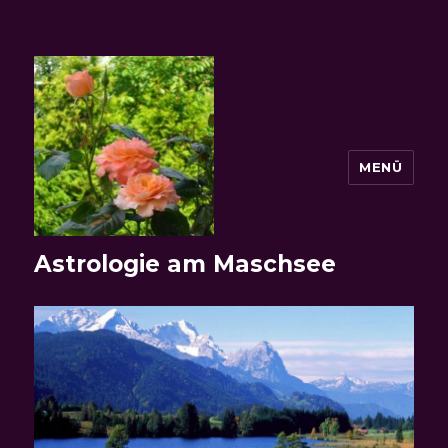
MENÜ
Astrologie am Maschsee