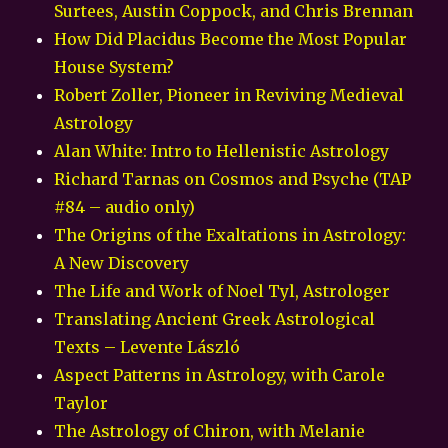
Surtees, Austin Coppock, and Chris Brennan
How Did Placidus Become the Most Popular
House System?
Robert Zoller, Pioneer in Reviving Medieval
Astrology
Alan White: Intro to Hellenistic Astrology
Richard Tarnas on Cosmos and Psyche (TAP
#84 – audio only)
The Origins of the Exaltations in Astrology:
A New Discovery
The Life and Work of Noel Tyl, Astrologer
Translating Ancient Greek Astrological
Texts – Levente László
Aspect Patterns in Astrology, with Carole
Taylor
The Astrology of Chiron, with Melanie