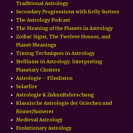
Traditional Astrology
Secondary Progressions with Kelly Surtees
The Astrology Podcast
The Meaning of the Planets in Astrology
Zodiac Signs, The Tweleve Houses, and
Planet Meanings
Timing Techniques in Astrology
Stelliums in Astrology: Interpreting
Planetary Clusters
Astrologie – Filmlisten
Solarfire
Astrologie & Zukunftsforschung
Klassische Astrologie der Griechen und
Römer/Sumerer
Medieval Astrology
Evolutionary Astrology