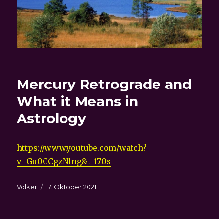
Mercury Retrograde and
What it Means in
Astrology
https://www.youtube.com/watch?
v=Gu0CCgzNlng&t=170s
Autor
Veröffentlicht
Volker
17. Oktober 2021
am