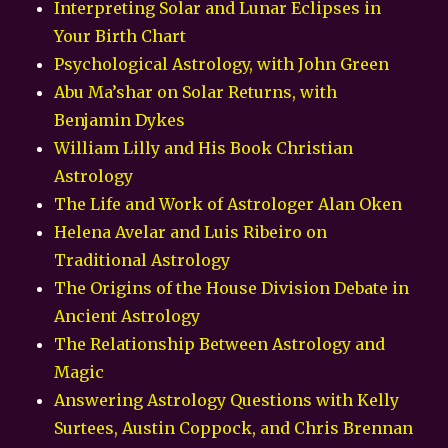
Interpreting Solar and Lunar Eclipses in
Your Birth Chart
Psychological Astrology, with John Green
Abu Ma’shar on Solar Returns, with
Benjamin Dykes
William Lilly and His Book Christian
Astrology
The Life and Work of Astrologer Alan Oken
Helena Avelar and Luis Ribeiro on
Traditional Astrology
The Origins of the House Division Debate in
Ancient Astrology
The Relationship Between Astrology and
Magic
Answering Astrology Questions with Kelly
Surtees, Austin Coppock, and Chris Brennan