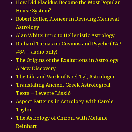
How Did Placidus Become the Most Popular
House System?
Robert Zoller, Pioneer in Reviving Medieval
Astrology
Alan White: Intro to Hellenistic Astrology
Richard Tarnas on Cosmos and Psyche (TAP
#84 – audio only)
The Origins of the Exaltations in Astrology:
A New Discovery
The Life and Work of Noel Tyl, Astrologer
Translating Ancient Greek Astrological
Texts – Levente László
Aspect Patterns in Astrology, with Carole
Taylor
The Astrology of Chiron, with Melanie
Reinhart