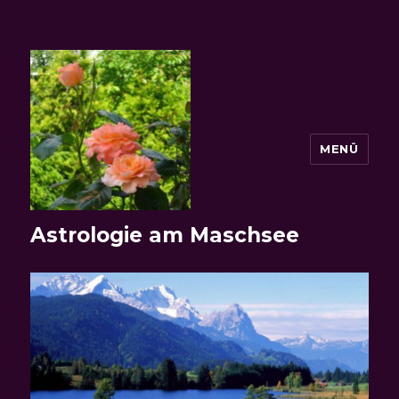
MENÜ
Astrologie am Maschsee