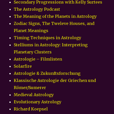
Secondary Progressions with Kelly Surtees
The Astrology Podcast
The Meaning of the Planets in Astrology
Zodiac Signs, The Tweleve Houses, and
Planet Meanings
Timing Techniques in Astrology
Stelliums in Astrology: Interpreting
Planetary Clusters
Astrologie – Filmlisten
Solarfire
Astrologie & Zukunftsforschung
Klassische Astrologie der Griechen und
Römer/Sumerer
Medieval Astrology
Evolutionary Astrology
Richard Koepsel