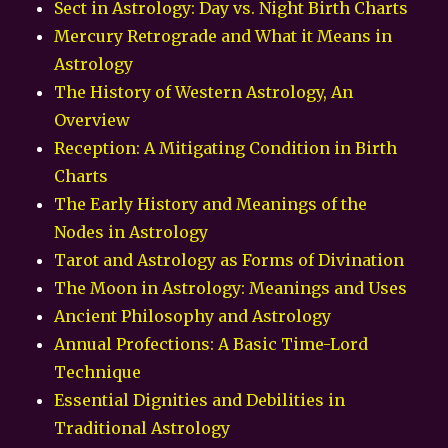
Sect in Astrology: Day vs. Night Birth Charts
Mercury Retrograde and What it Means in
Astrology
The History of Western Astrology, An
Overview
Reception: A Mitigating Condition in Birth
Charts
The Early History and Meanings of the
Nodes in Astrology
Tarot and Astrology as Forms of Divination
The Moon in Astrology: Meanings and Uses
Ancient Philosophy and Astrology
Annual Profections: A Basic Time-Lord
Technique
Essential Dignities and Debilities in
Traditional Astrology