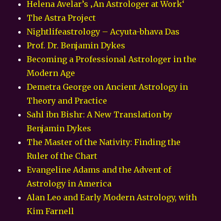
Helena Avelar’s ‚An Astrologer at Work‘
The Astra Project
Nightlifeastrology – Acyuta-bhava Das
Prof. Dr. Benjamin Dykes
Becoming a Professional Astrologer in the
Modern Age
Demetra George on Ancient Astrology in
Theory and Practice
Sahl ibn Bishr: A New Translation by
Benjamin Dykes
The Master of the Nativity: Finding the
Ruler of the Chart
Evangeline Adams and the Advent of
Astrology in America
Alan Leo and Early Modern Astrology, with
Kim Farnell