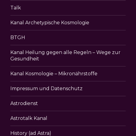
Talk
Kanal Archetypische Kosmologie
BTGH
Kanal Heilung gegen alle Regeln – Wege zur
Gesundheit
Kanal Kosmologie – Mikronährstoffe
Impressum und Datenschutz
Astrodienst
Astrotalk Kanal
History (ad Astra)