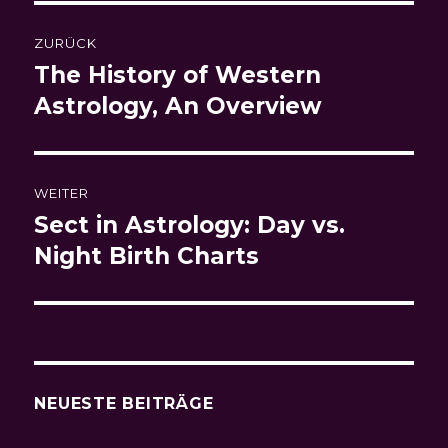
Beitragsnavigation
ZURÜCK
The History of Western
Vorheriger
Beitrag:
Astrology, An Overview
WEITER
Sect in Astrology: Day vs.
Nächster
Beitrag:
Night Birth Charts
NEUESTE BEITRÄGE