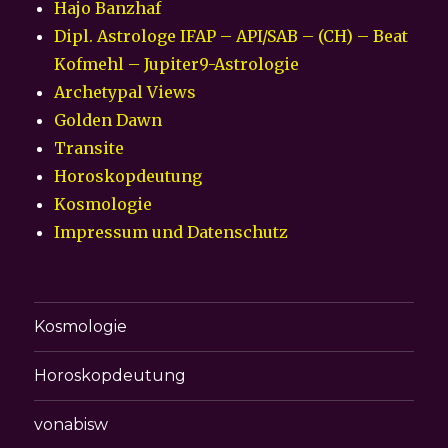
Hajo Banzhaf
Dipl. Astrologe IFAP – API/SAB – (CH) – Beat
Kofmehl – Jupiter9-Astrologie
Archetypal Views
Golden Dawn
Transite
Horoskopdeutung
Kosmologie
Impressum und Datenschutz
Kosmologie
Horoskopdeutung
vonabisw