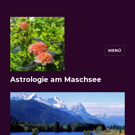
MENÜ
Astrologie am Maschsee