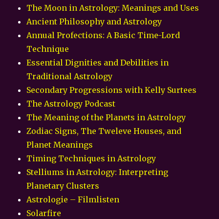
The Moon in Astrology: Meanings and Uses
Ancient Philosophy and Astrology
Annual Profections: A Basic Time-Lord
Technique
Essential Dignities and Debilities in
Traditional Astrology
Secondary Progressions with Kelly Surtees
The Astrology Podcast
The Meaning of the Planets in Astrology
Zodiac Signs, The Tweleve Houses, and
Planet Meanings
Timing Techniques in Astrology
Stelliums in Astrology: Interpreting
Planetary Clusters
Astrologie – Filmlisten
Solarfire