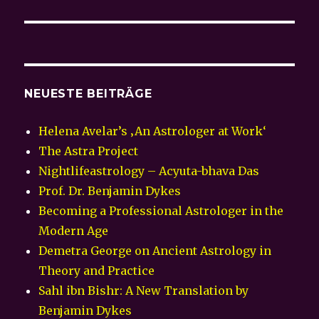
Beitrag:
NEUESTE BEITRÄGE
Helena Avelar’s ‚An Astrologer at Work‘
The Astra Project
Nightlifeastrology – Acyuta-bhava Das
Prof. Dr. Benjamin Dykes
Becoming a Professional Astrologer in the
Modern Age
Demetra George on Ancient Astrology in
Theory and Practice
Sahl ibn Bishr: A New Translation by
Benjamin Dykes