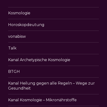
Kosmologie
Horoskopdeutung
vonabisw
Talk
Kanal Archetypische Kosmologie
BTGH
Kanal Heilung gegen alle Regeln – Wege zur
Gesundheit
Kanal Kosmologie – Mikronährstoffe