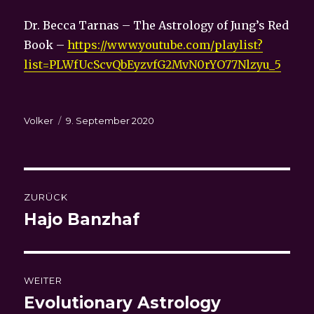
Dr. Becca Tarnas – The Astrology of Jung’s Red
Book –
https://www.youtube.com/playlist?
list=PLWfUcScvQbEyzvfG2MvN0rYO77Nlzyu_5
Autor
Veröffentlicht
Volker
9. September 2020
am
Beitragsnavigation
ZURÜCK
Hajo Banzhaf
Vorheriger
Beitrag:
WEITER
Evolutionary Astrology
Nächster