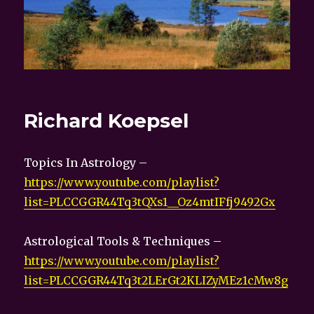
Richard Koepsel
Topics In Astrology –
https://www.youtube.com/playlist?
list=PLCCGGR44Tq3tQXs1__Oz4mtIFfj9492Gx
Astrological Tools & Techniques –
https://www.youtube.com/playlist?
list=PLCCGGR44Tq3t2LErGt2KLIZyMEz1cMw8g