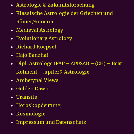
Astrologie & Zukunftsforschung
Klassische Astrologie der Griechen und
Römer/Sumerer
Medieval Astrology
Evolutionary Astrology
Richard Koepsel
Hajo Banzhaf
Dipl. Astrologe IFAP – API/SAB – (CH) – Beat
Kofmehl – Jupiter9-Astrologie
Archetypal Views
Golden Dawn
Transite
Horoskopdeutung
Kosmologie
Impressum und Datenschutz