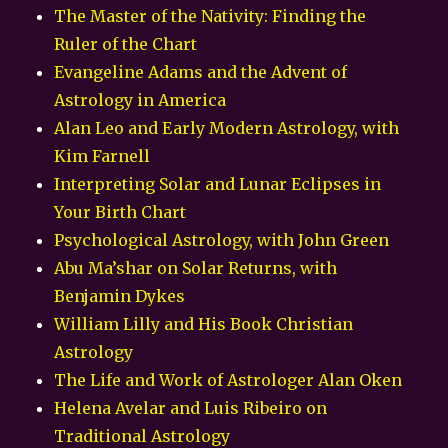
The Master of the Nativity: Finding the
Ruler of the Chart
Evangeline Adams and the Advent of
Astrology in America
Alan Leo and Early Modern Astrology, with
Kim Farnell
Interpreting Solar and Lunar Eclipses in
Your Birth Chart
Psychological Astrology, with John Green
Abu Ma’shar on Solar Returns, with
Benjamin Dykes
William Lilly and His Book Christian
Astrology
The Life and Work of Astrologer Alan Oken
Helena Avelar and Luis Ribeiro on
Traditional Astrology