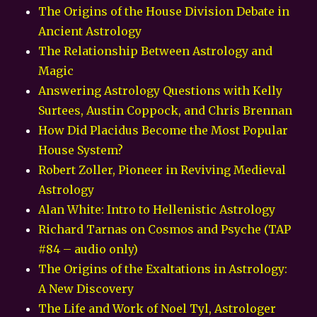
The Origins of the House Division Debate in
Ancient Astrology
The Relationship Between Astrology and
Magic
Answering Astrology Questions with Kelly
Surtees, Austin Coppock, and Chris Brennan
How Did Placidus Become the Most Popular
House System?
Robert Zoller, Pioneer in Reviving Medieval
Astrology
Alan White: Intro to Hellenistic Astrology
Richard Tarnas on Cosmos and Psyche (TAP
#84 – audio only)
The Origins of the Exaltations in Astrology:
A New Discovery
The Life and Work of Noel Tyl, Astrologer