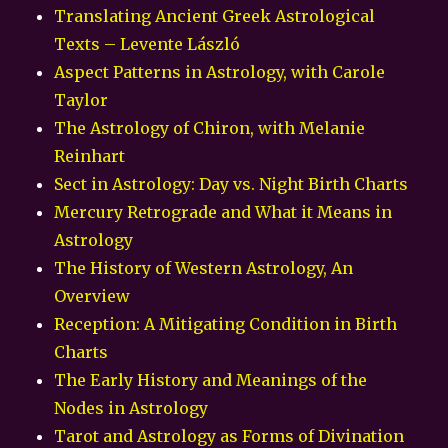
Translating Ancient Greek Astrological
Texts – Levente László
Aspect Patterns in Astrology, with Carole
Taylor
The Astrology of Chiron, with Melanie
Reinhart
Sect in Astrology: Day vs. Night Birth Charts
Mercury Retrograde and What it Means in
Astrology
The History of Western Astrology, An
Overview
Reception: A Mitigating Condition in Birth
Charts
The Early History and Meanings of the
Nodes in Astrology
Tarot and Astrology as Forms of Divination