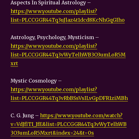
Aspects In Spiritual Astrology –
https://www.youtube.com/playlist?
list=PLCCGGR44Tq3uJlaz4t1dcd8KcNhGqGIho
Astrology, Psychology, Mysticism –
https://www.youtube.com/playlist?
list=PLCCGGR44Tq3vWyTelhWB3O3umLoR5M
xrt
Mystic Cosmology –
https://www.youtube.com/playlist?
list=PLCCGGR44Tq3vRbBSsVsILvGpDFR1ziMBh
C. G. Jung –
https://www.youtube.com/watch?
v=VdJflTI_JfE&list=PLCCGGR44Tq3vWyTelhWB
3O3umLoR5Mxrt&index=24&t=0s