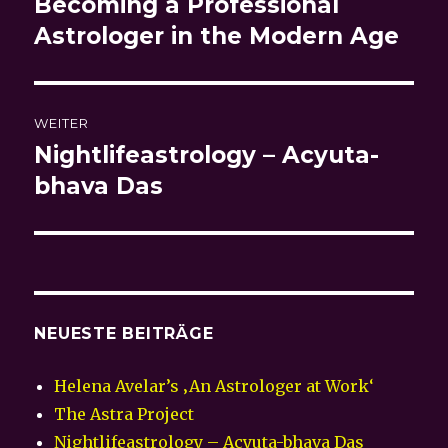
Becoming a Professional
Vorheriger
Beitrag:
Astrologer in the Modern Age
WEITER
Nightlifeastrology – Acyuta-
Nächster
Beitrag:
bhava Das
NEUESTE BEITRÄGE
Helena Avelar’s ‚An Astrologer at Work‘
The Astra Project
Nightlifeastrology – Acyuta-bhava Das