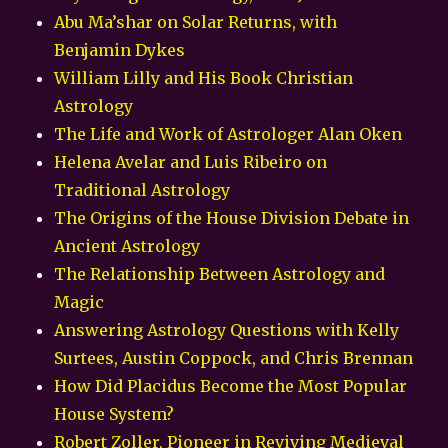
Abu Ma’shar on Solar Returns, with
Benjamin Dykes
William Lilly and His Book Christian
Astrology
The Life and Work of Astrologer Alan Oken
Helena Avelar and Luis Ribeiro on
Traditional Astrology
The Origins of the House Division Debate in
Ancient Astrology
The Relationship Between Astrology and
Magic
Answering Astrology Questions with Kelly
Surtees, Austin Coppock, and Chris Brennan
How Did Placidus Become the Most Popular
House System?
Robert Zoller, Pioneer in Reviving Medieval