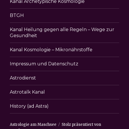
Kanal Archetypische Kosmologie
BTGH
Kanal Heilung gegen alle Regeln – Wege zur
Gesundheit
Kanal Kosmologie – Mikronährstoffe
Impressum und Datenschutz
Astrodienst
Astrotalk Kanal
History (ad Astra)
Astrologie am Maschsee
Stolz präsentiert von