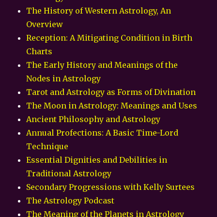
The History of Western Astrology, An
Overview
Reception: A Mitigating Condition in Birth
Charts
The Early History and Meanings of the
Nodes in Astrology
Tarot and Astrology as Forms of Divination
The Moon in Astrology: Meanings and Uses
Ancient Philosophy and Astrology
Annual Profections: A Basic Time-Lord
Technique
Essential Dignities and Debilities in
Traditional Astrology
Secondary Progressions with Kelly Surtees
The Astrology Podcast
The Meaning of the Planets in Astrology