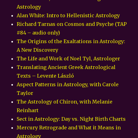
Astrology
Alan White: Intro to Hellenistic Astrology
Richard Tarnas on Cosmos and Psyche (TAP
#84 – audio only)
The Origins of the Exaltations in Astrology:
A New Discovery
The Life and Work of Noel Tyl, Astrologer
Translating Ancient Greek Astrological
Texts – Levente László
Aspect Patterns in Astrology, with Carole
Taylor
The Astrology of Chiron, with Melanie
Reinhart
Sect in Astrology: Day vs. Night Birth Charts
Mercury Retrograde and What it Means in
Astrology