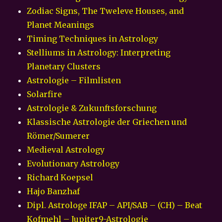
Zodiac Signs, The Tweleve Houses, and
Planet Meanings
Timing Techniques in Astrology
Stelliums in Astrology: Interpreting
Planetary Clusters
Astrologie – Filmlisten
Solarfire
Astrologie & Zukunftsforschung
Klassische Astrologie der Griechen und
Römer/Sumerer
Medieval Astrology
Evolutionary Astrology
Richard Koepsel
Hajo Banzhaf
Dipl. Astrologe IFAP – API/SAB – (CH) – Beat
Kofmehl – Jupiter9-Astrologie