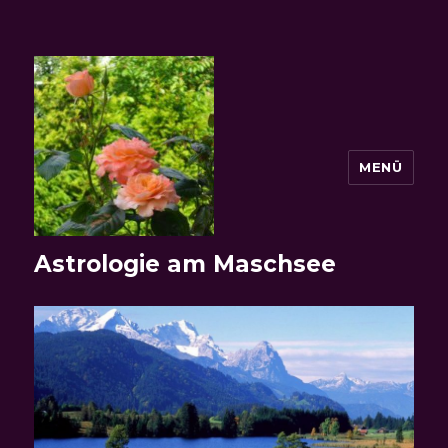
MENÜ
Astrologie am Maschsee