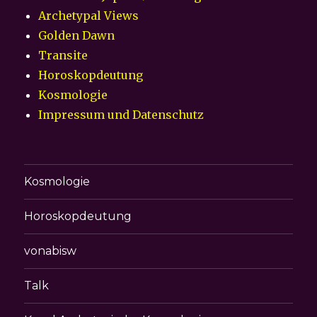
Archetypal Views
Golden Dawn
Transite
Horoskopdeutung
Kosmologie
Impressum und Datenschutz
Kosmologie
Horoskopdeutung
vonabisw
Talk