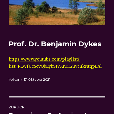
Prof. Dr. Benjamin Dykes
https://www.youtube.com/playlist?
list=PLWfUcScvQbEybS1VXn032uvcukNtqpLAl
Autor
Veröffentlicht
Volker
17. Oktober 2021
am
Beitragsnavigation
ZURÜCK