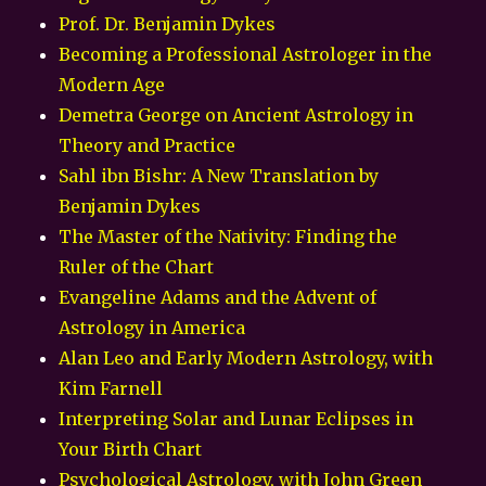
Prof. Dr. Benjamin Dykes
Becoming a Professional Astrologer in the
Modern Age
Demetra George on Ancient Astrology in
Theory and Practice
Sahl ibn Bishr: A New Translation by
Benjamin Dykes
The Master of the Nativity: Finding the
Ruler of the Chart
Evangeline Adams and the Advent of
Astrology in America
Alan Leo and Early Modern Astrology, with
Kim Farnell
Interpreting Solar and Lunar Eclipses in
Your Birth Chart
Psychological Astrology, with John Green