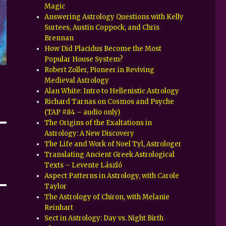
Magic
Answering Astrology Questions with Kelly
Surtees, Austin Coppock, and Chris
Brennan
How Did Placidus Become the Most
Popular House System?
Robert Zoller, Pioneer in Reviving
Medieval Astrology
Alan White: Intro to Hellenistic Astrology
Richard Tarnas on Cosmos and Psyche
(TAP #84 – audio only)
The Origins of the Exaltations in
Astrology: A New Discovery
The Life and Work of Noel Tyl, Astrologer
Translating Ancient Greek Astrological
Texts – Levente László
Aspect Patterns in Astrology, with Carole
Taylor
The Astrology of Chiron, with Melanie
Reinhart
Sect in Astrology: Day vs. Night Birth