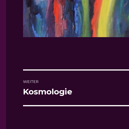
Beitragsnavigation
WEITER
Kosmologie
Nächster
Beitrag: