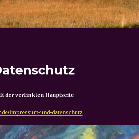
atenschutz
alt der verlinkten Hauptseite
sw.de/impressum-und-datenschutz