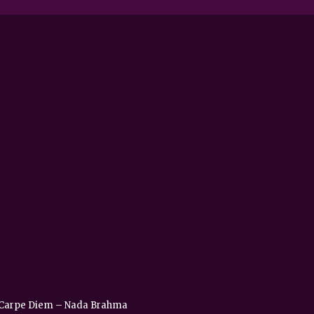
 – Carpe Diem – Nada Brahma