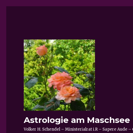
Astrologie am Maschsee
Volker H. Schendel – Ministerialrat i.R – Sapere Aude