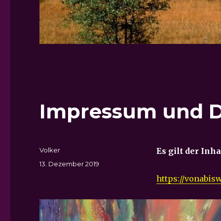
Impressum und D
Autor
Volker
Es gilt der Inh
Veröffentlicht
13. Dezember 2019
am
https://vonabi