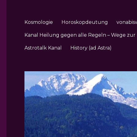
Kosmologie
Horoskopdeutung
vonabis
Kanal Heilung gegen alle Regeln – Wege zur
Astrotalk Kanal
History (ad Astra)