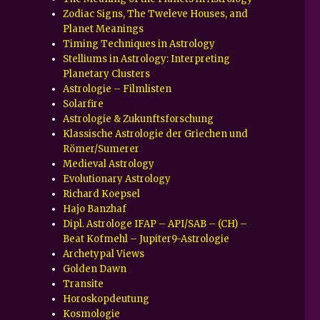
Zodiac Signs, The Tweleve Houses, and
Planet Meanings
Timing Techniques in Astrology
Stelliums in Astrology: Interpreting
Planetary Clusters
Astrologie – Filmlisten
Solarfire
Astrologie & Zukunftsforschung
Klassische Astrologie der Griechen und
Römer/Sumerer
Medieval Astrology
Evolutionary Astrology
Richard Koepsel
Hajo Banzhaf
Dipl. Astrologe IFAP – API/SAB – (CH) –
Beat Kofmehl – Jupiter9-Astrologie
Archetypal Views
Golden Dawn
Transite
Horoskopdeutung
Kosmologie