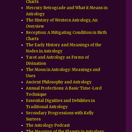
Charts
Mercury Retrograde and What it Means in
Astrology
The History of Western Astrology, An
Overview
Reception: A Mitigating Condition in Birth
Charts
The Early History and Meanings of the
Nodes in Astrology
Tarot and Astrology as Forms of
Divination
The Moon in Astrology: Meanings and
Uses
Ancient Philosophy and Astrology
Annual Profections: A Basic Time-Lord
Technique
Essential Dignities and Debilities in
Traditional Astrology
Secondary Progressions with Kelly
Surtees
The Astrology Podcast
The Meaning of the Planets in Astrology