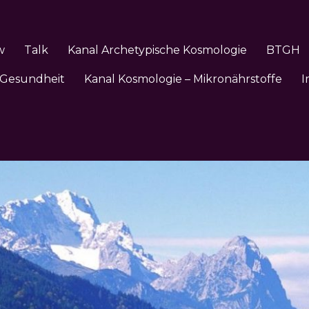
w
Talk
Kanal Archetypische Kosmologie
BTGH
 Gesundheit
Kanal Kosmologie – Mikronährstoffe
I