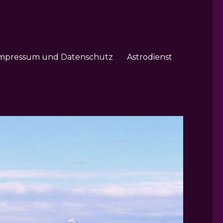
mpressum und Datenschutz
Astrodienst