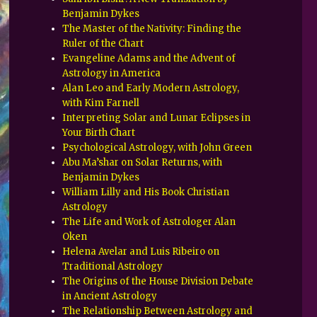
Benjamin Dykes
The Master of the Nativity: Finding the
Ruler of the Chart
Evangeline Adams and the Advent of
Astrology in America
Alan Leo and Early Modern Astrology,
with Kim Farnell
Interpreting Solar and Lunar Eclipses in
Your Birth Chart
Psychological Astrology, with John Green
Abu Ma’shar on Solar Returns, with
Benjamin Dykes
William Lilly and His Book Christian
Astrology
The Life and Work of Astrologer Alan
Oken
Helena Avelar and Luis Ribeiro on
Traditional Astrology
The Origins of the House Division Debate
in Ancient Astrology
The Relationship Between Astrology and