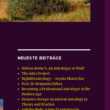
NEUESTE BEITRÄGE
Helena Avelar’s ‚An Astrologer at Work‘
The Astra Project
Nightlifeastrology – Acyuta-bhava Das
Prof. Dr. Benjamin Dykes
Becoming a Professional Astrologer in the
Modern Age
Demetra George on Ancient Astrology in
Theory and Practice
Sahl ibn Bishr: A New Translation by